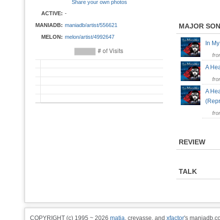
Share your own photos
ACTIVE:
-
MANIADB:
maniadb/artist/556621
MAJOR SO
MELON:
melon/artist/4992647
In M
fr
A Hea
fr
A Hea
(Rep
fr
REVIEW
TALK
COPYRIGHT (c) 1995 ~ 2026
matia
, crevasse, and
xfactor
's maniadb.co