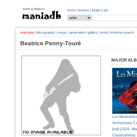
home
|
browse
|
plugin
|
api
overview
|
discography
|
songs
|
generation
|
gallery
|
trend
|
external search
Beatrice Penny-Touré
MAJOR AL
Les Misérable
Anniversary C
[ost] (2026, W
Classics/wea)