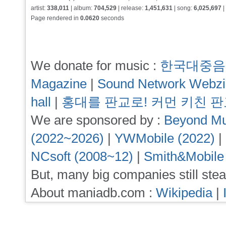
artist:
338,011
| album:
704,529
| release:
1,451,631
| song:
6,025,697
|
Page rendered in
0.0620
seconds
We donate for music :
한국대중음
Magazine
|
Sound Network Webz
hall
|
홍대를 판교로! 커먼 키친 
We are sponsored by :
Beyond Mu
(2022~2026)
|
YWMobile (2022)
|
NCsoft (2008~12)
|
Smith&Mobile
But, many big companies still stea
About maniadb.com :
Wikipedia
|