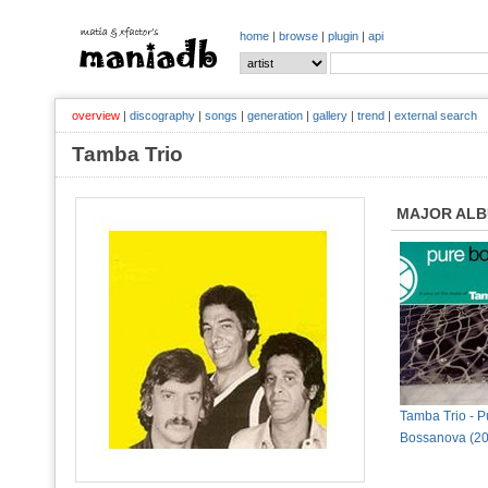
home
|
browse
|
plugin
|
api
overview
|
discography
|
songs
|
generation
|
gallery
|
trend
|
external search
Tamba Trio
MAJOR AL
Tamba Trio - P
Bossanova (20