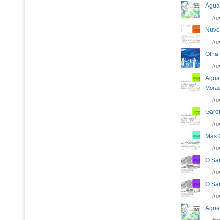
Água
fr
Nuv
fr
Olha
fr
Agua
Mora
fr
Garo
fr
Mas
fr
O Sa
fr
O Sa
fr
Agua