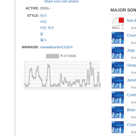
Share your own photos
ACTIVE:
2000s -
MAJOR SO
STYLE:
재즈
Nós 
라틴
라틴 재즈
fr
팝
Chor
월드
fr
MANIADB:
maniadb/artist/131614
Jogo
fr
San
fr
Jane
fr
Cont
fr
Beij
fr
Cha
fr