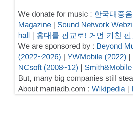
We donate for music :
한국대중음
Magazine
|
Sound Network Webz
hall
|
홍대를 판교로! 커먼 키친 
We are sponsored by :
Beyond Mu
(2022~2026)
|
YWMobile (2022)
|
NCsoft (2008~12)
|
Smith&Mobile
But, many big companies still stea
About maniadb.com :
Wikipedia
|