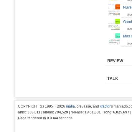
fr
Nuv
fr
Garo
fr
Mas
fr
REVIEW
TALK
COPYRIGHT (c) 1995 ~ 2026
matia
, crevasse, and
xfactor
's maniadb.co
artist:
338,011
| album:
704,529
| release:
1,451,631
| song:
6,025,697
|
Page rendered in
0.0344
seconds