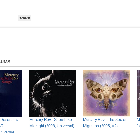
BUMS
 Deserter`s
Mercury Rev - Snowflake
Mercury Rev - The Secret
M
V2
Midnight (2008, Universal)
Migration (2005, V2)
[
Universal