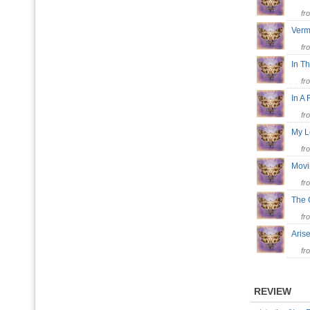
fr
Verm
fr
In T
fr
In A
fr
My 
fr
Mov
fr
The 
fr
Ari
fr
REVIEW