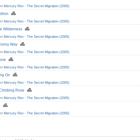
om
Mercury Rev - The Secret Migration (2005)
illion
om
Mercury Rev - The Secret Migration (2005)
he Wilderness
om
Mercury Rev - The Secret Migration (2005)
 Funny Way
om
Mercury Rev - The Secret Migration (2005)
Love
om
Mercury Rev - The Secret Migration (2005)
ing On
om
Mercury Rev - The Secret Migration (2005)
Climbing Rose
om
Mercury Rev - The Secret Migration (2005)
se
om
Mercury Rev - The Secret Migration (2005)