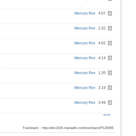
Mercury Rev
4:07
Mercury Rev
2:32
Mercury Rev
4:02
Mercury Rev
4:14
Mercury Rev
1:20
Mercury Rev
3:19
Mercury Rev
3:49
Trackback :: http://dev2026.maniadb.com/trackback/P126905