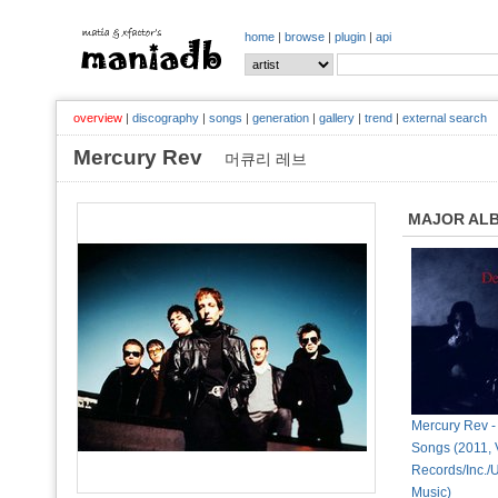
home
|
browse
|
plugin
|
api
overview
|
discography
|
songs
|
generation
|
gallery
|
trend
|
external search
Mercury Rev
머큐리 레브
MAJOR AL
Mercury Rev -
Songs (2011, 
Records/Inc./
Music)