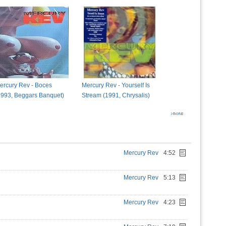
ercury Rev - Boces
Mercury Rev - Yourself Is
1993, Beggars Banquet)
Stream (1991, Chrysalis)
Mercury Rev
4:52
Mercury Rev
5:13
Mercury Rev
4:23