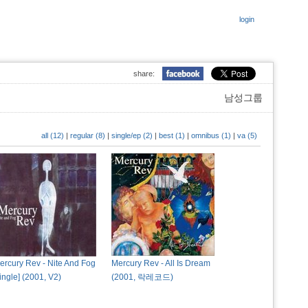
login
share:
남성그룹
all (12)
|
regular (8)
|
single/ep (2)
|
best (1)
|
omnibus (1)
|
va (5)
ercury Rev - Nite And Fog
Mercury Rev - All Is Dream
single] (2001, V2)
(2001, 락레코드)