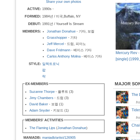
Share your own photos
ACTIVE:
1990s -
FORMED:
1984년 / 미국,Buffalo, NY
DEBUT:
1991년 / Yourself Is Stream
MEMBERS:
Jonathan Donahue
- 기타, 보컬
Grasshopper
- 기타
Jeff Mercel
- 드럼, 피아노
Dave Fridmann
- 베이스 기타
Mercury Rev -
Carlos Anthony Molina
- 베이스 기타
[single] (1999
STYLE:
일렉트로닉
팝
락
MAJOR SO
EX-MEMBERS
Suzanne Thorpe
- 플루트 (3)
The 
Jimy Chambers
- 드럼 (3)
fr
David Baker
- 보컬 (1)
Tide
Adam Snyder
- 키보드 (1)
fr
MEMBERS' ACTIVITIES
Cha
The Flaming Lips
(
Jonathan Donahue
)
fr
MANIADB:
maniadb/artist/126905