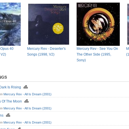
 Opus 40
Mercury Rev - Deserter's
Mercury Rev - See You On
M
, V2)
Songs (1998, V2)
The Other Side (1995,
(
Sony)
NGS
Dark Is Rising
om
Mercury Rev - All Is Dream (2001)
s Of The Moon
om
Mercury Rev - All Is Dream (2001)
ins
om
Mercury Rev - All Is Dream (2001)