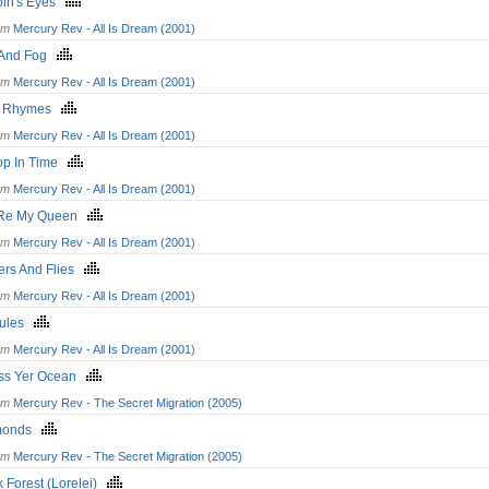
oln's Eyes
om
Mercury Rev - All Is Dream (2001)
 And Fog
om
Mercury Rev - All Is Dream (2001)
le Rhymes
om
Mercury Rev - All Is Dream (2001)
op In Time
om
Mercury Rev - All Is Dream (2001)
'Re My Queen
om
Mercury Rev - All Is Dream (2001)
ers And Flies
om
Mercury Rev - All Is Dream (2001)
cules
om
Mercury Rev - All Is Dream (2001)
ss Yer Ocean
om
Mercury Rev - The Secret Migration (2005)
monds
om
Mercury Rev - The Secret Migration (2005)
k Forest (Lorelei)