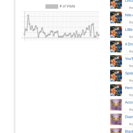
Linc
fr
Nite
fr
Litt
fr
A Dr
fr
You
fr
Spid
fr
Her
fr
Acro
fr
Dia
fr
Blac