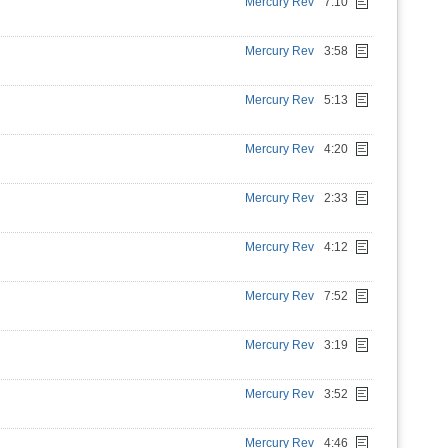
Mercury Rev
7:10
Mercury Rev
3:58
Mercury Rev
5:13
Mercury Rev
4:20
Mercury Rev
2:33
Mercury Rev
4:12
Mercury Rev
7:52
Mercury Rev
3:19
Mercury Rev
3:52
Mercury Rev
4:46