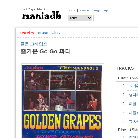
home
|
browse
|
plugin
|
api
overview
|
release
|
gallery
골든 그레입스
즐거운 Go Go 파티
TRACKS
Disc 1 / Si
1.
그리
2.
생각
3.
하필
4.
나를 
5.
그 
Disc 1 / Si
1.
즐거