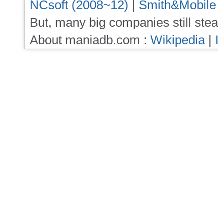
NCsoft (2008~12)
|
Smith&Mobile
But, many big companies still stea
About maniadb.com :
Wikipedia
|