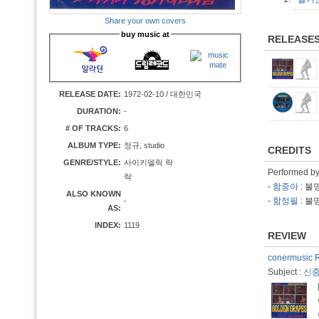
Share your own covers
buy music at
RELEASE
RELEASE DATE:
1972-02-10 / 대한민국
DURATION:
-
# OF TRACKS:
6
ALBUM TYPE:
정규, studio
CREDITS
GENRE/STYLE:
사이키델릭 락
Performed b
락
-
함중아
: 불
ALSO KNOWN
-
함정필
: 불
-
AS:
INDEX:
1119
REVIEW
conermusic 
Subject :
신중