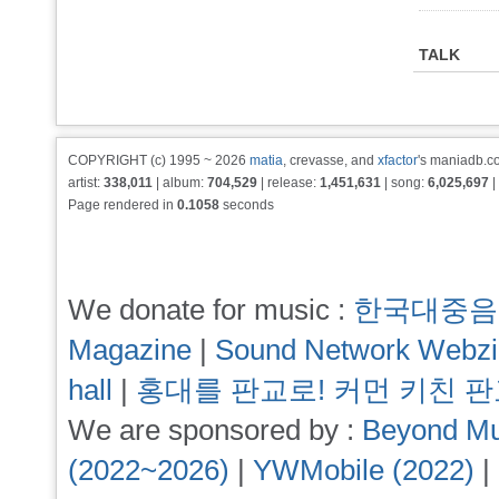
TALK
COPYRIGHT (c) 1995 ~ 2026
matia
, crevasse, and
xfactor
's maniadb.co
artist:
338,011
| album:
704,529
| release:
1,451,631
| song:
6,025,697
|
Page rendered in
0.1058
seconds
We donate for music :
한국대중음
Magazine
|
Sound Network Webz
hall
|
홍대를 판교로! 커먼 키친 
We are sponsored by :
Beyond Mu
(2022~2026)
|
YWMobile (2022)
|