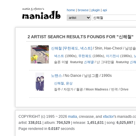
home
|
browse
|
plugin
|
api
2 ARTIST SEARCH RESULTS FOUNDS FOR
"신해철"
신해철 [무한궤도, 넥스트]
/ Shin, Hae-Cheol / 남성솔
넥스트
(1990s),
무한궤도
(1980s),
아기천사
(1980s),
슬픈 이별
featuring
신해철
/
난 그대만을
featuring
신
노땐스
/ No Dance / 남성그룹 / 1990s
신해철
,
윤상
질주
/
자장가
/
월광 / Moon Madness
/
반격
/
Drive
COPYRIGHT (c) 1995 ~ 2026
matia
, crevasse, and
xfactor
's maniadb.co
artist:
338,011
| album:
704,529
| release:
1,451,631
| song:
6,025,697
|
Page rendered in
0.0187
seconds