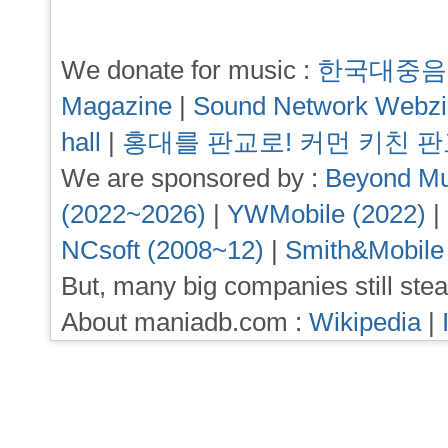
We donate for music :
한국대중음
Magazine
|
Sound Network Webz
hall
|
홍대를 판교로! 커먼 키친 
We are sponsored by :
Beyond Mu
(2022~2026)
|
YWMobile (2022)
|
NCsoft (2008~12)
|
Smith&Mobile
But, many big companies still stea
About maniadb.com :
Wikipedia
|