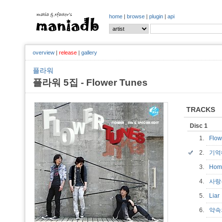
home
|
browse
|
plugin
|
api
overview
|
release
|
gallery
플라워
플라워 5집 - Flower Tunes
TRACKS
Disc 1
1.
Flow
2.
기억해
3.
Hom
4.
사랑
5.
Lia
6.
약속