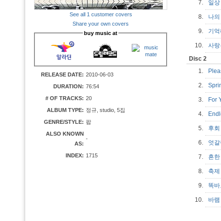
7.
일
See all 1 customer covers
8.
나의
Share your own covers
9.
기억해
buy music at
10.
사랑은
Disc 2
1.
Ple
RELEASE DATE:
2010-06-03
2.
Spr
DURATION:
76:54
# OF TRACKS:
20
3.
For
ALBUM TYPE:
정규, studio, 5집
4.
End
GENRE/STYLE:
팝
5.
후
ALSO KNOWN
-
6.
엇갈
AS:
INDEX:
1715
7.
흔한
8.
축
9.
똑바
10.
바