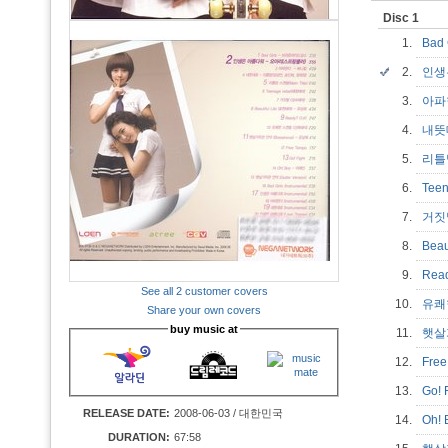
Disc 1
1.
Bad
2.
인생
3.
아
4.
내
5.
리틀맘
6.
Tee
7.
거짓
8.
Bea
9.
Rea
See all 2 customer covers
10.
유쾌
Share your own covers
buy music at
11.
햇살가
12.
Fre
13.
Go! 
RELEASE DATE:
2008-06-03 / 대한민국
14.
Oh!
DURATION:
67:58