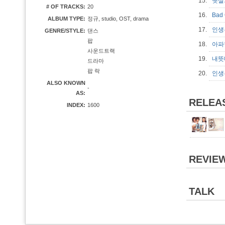
15.
햇살가
# OF TRACKS:
20
16.
Bad 
ALBUM TYPE:
정규, studio, OST, drama
17.
인생은
GENRE/STYLE:
댄스
팝
18.
아파한
사운드트랙
19.
내뜻대
드라마
팝 락
20.
인생은
ALSO KNOWN
-
AS:
RELEA
INDEX:
1600
REVIE
TALK