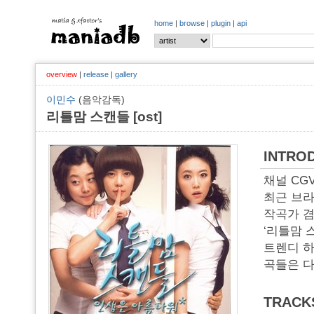
home
|
browse
|
plugin
|
api
overview
|
release
|
gallery
이민수
(음악감독)
리틀맘 스캔들 [ost]
INTRO
채널 CG
최근 브라
작곡가 겸
‘리틀맘 
트렌디 하
곡들은 
TRACK