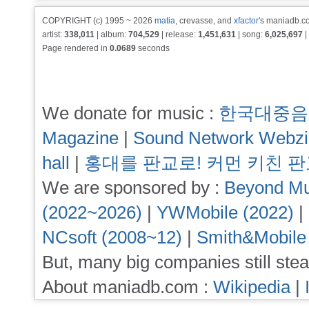
COPYRIGHT (c) 1995 ~ 2026
matia
, crevasse, and
xfactor
's maniadb.co
artist:
338,011
| album:
704,529
| release:
1,451,631
| song:
6,025,697
|
Page rendered in
0.0689
seconds
We donate for music :
한국대중음
Magazine
|
Sound Network Webz
hall
|
홍대를 판교로! 커먼 키친 
We are sponsored by :
Beyond Mu
(2022~2026)
|
YWMobile (2022)
|
NCsoft (2008~12)
|
Smith&Mobile
But, many big companies still stea
About maniadb.com :
Wikipedia
|