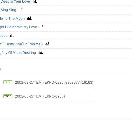
 Deep Is Your Love
 Sing Sing
 Me To The Moon
ght I Celebrate My Love
icious
ini `Casta Diva`(In `Norma`)
, Joy Of Mans Desiring
S
2002-03-27
EMI (EKPD-0986, 8809077416163)
2002-03-27
EMI (EKPC-0986)