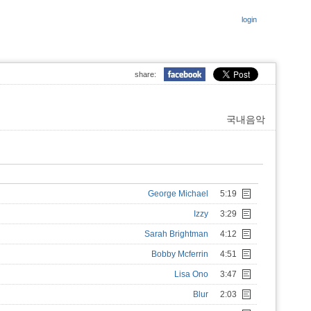
login
share:
국내음악
George Michael
5:19
Izzy
3:29
Sarah Brightman
4:12
Bobby Mcferrin
4:51
Lisa Ono
3:47
Blur
2:03