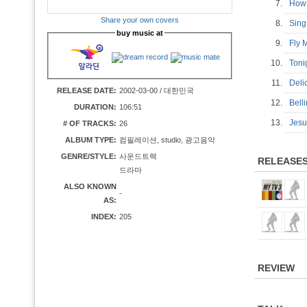
7.
How
Share your own covers
8.
Sing
buy music at
9.
Fly
10.
Toni
11.
Del
RELEASE DATE:
2002-03-00 / 대한민국
12.
Bell
DURATION:
106:51
13.
Jesu
# OF TRACKS:
26
ALBUM TYPE:
컴필레이션, studio, 광고음악
GENRE/STYLE:
사운드트랙
RELEASE
드라마
ALSO KNOWN
-
AS:
INDEX:
205
REVIEW