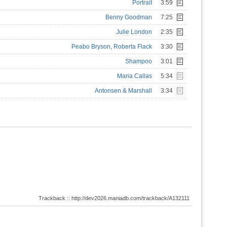
Portrait
3:59
Benny Goodman
7:25
Julie London
2:35
Peabo Bryson
,
Roberta Flack
3:30
Shampoo
3:01
Maria Callas
5:34
Antonsen & Marshall
3:34
Trackback :: http://dev2026.maniadb.com/trackback/A132111