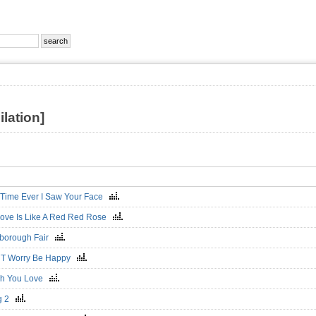
lation]
t Time Ever I Saw Your Face
ove Is Like A Red Red Rose
borough Fair
`T Worry Be Happy
sh You Love
g 2