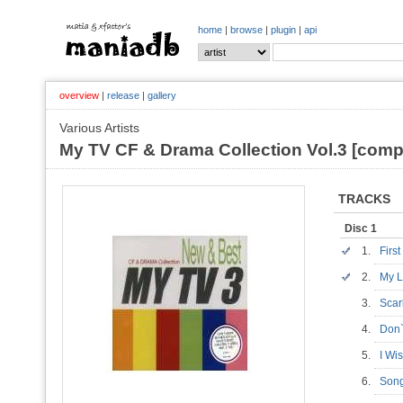
home
|
browse
|
plugin
|
api
overview
|
release
|
gallery
Various Artists
My TV CF & Drama Collection Vol.3 [compi
TRACKS
Disc 1
1.
Firs
2.
My L
3.
Scar
4.
Don
5.
I Wi
6.
Son