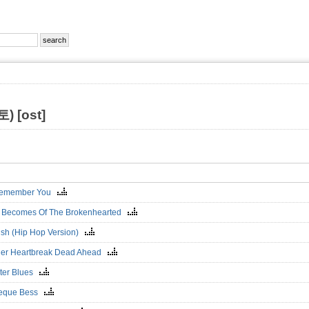
 [ost]
 Remember You
 Becomes Of The Brokenhearted
ish (Hip Hop Version)
er Heartbreak Dead Ahead
ter Blues
eque Bess