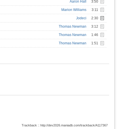
Aaron Hall
3:50
Marion Williams
3:11
Jodeci
2:30
Thomas Newman
3:12
Thomas Newman
1:46
Thomas Newman
1:51
Trackback :: http://dev2026.maniadb.com/trackback/A117367