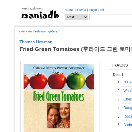
home
|
browse
|
plugin
|
api
overview
|
release
|
gallery
Thomas Newman
Fried Green Tomatoes (후라이드 그린 토마토)
TRACKS
Disc 1
1.
I'Ll
2.
What
3.
Cher
4.
Dang
5.
Roos
6.
Barb