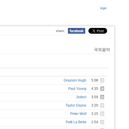
login
share:
국외음악
Grayson Hugh
5:08
Paul Young
4:35
Jodeci
3:59
Taylor Dayne
3:20
Peter Wolf
3:15
Patti La Belle
2:54