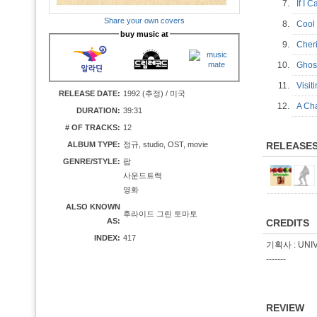
7.
If I
Share your own covers
8.
Cool
buy music at
9.
Cher
10.
Ghost
11.
Visi
RELEASE DATE:
1992 (추정) / 미국
12.
A Ch
DURATION:
39:31
# OF TRACKS:
12
ALBUM TYPE:
정규, studio, OST, movie
RELEASE
GENRE/STYLE:
팝
사운드트랙
영화
ALSO KNOWN
후라이드 그린 토마토
AS:
CREDITS
INDEX:
417
기획사 : UNI
-------
REVIEW