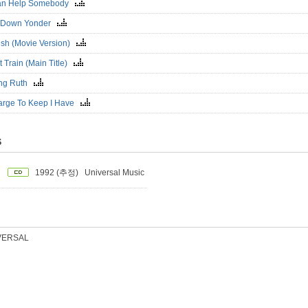
 Can Help Somebody
 Down Yonder
ish (Movie Version)
 Train (Main Title)
ting Ruth
arge To Keep I Have
S
1992 (추정)
Universal Music
VERSAL