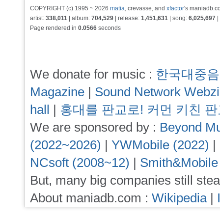
COPYRIGHT (c) 1995 ~ 2026
matia
, crevasse, and
xfactor
's maniadb.co
artist:
338,011
| album:
704,529
| release:
1,451,631
| song:
6,025,697
|
Page rendered in
0.0566
seconds
We donate for music :
한국대중음
Magazine
|
Sound Network Webz
hall
|
홍대를 판교로! 커먼 키친 
We are sponsored by :
Beyond Mu
(2022~2026)
|
YWMobile (2022)
|
NCsoft (2008~12)
|
Smith&Mobile
But, many big companies still stea
About maniadb.com :
Wikipedia
|