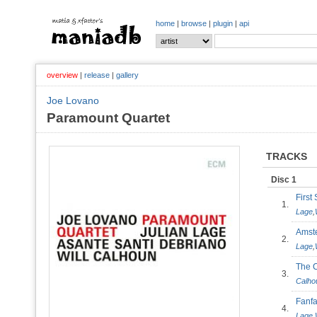
home
|
browse
|
plugin
|
api
overview
|
release
|
gallery
Joe Lovano
Paramount Quartet
TRACKS
Disc 1
Firs
1.
Lage
,
Ams
2.
Lage
,
The 
3.
Calho
Fanfa
4.
Lage
,