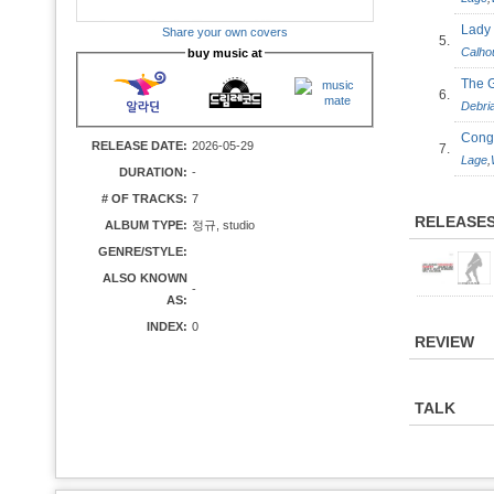
Lad
Share your own covers
5.
Calho
buy music at
The 
6.
Debri
Cong
RELEASE DATE:
2026-05-29
7.
Lage
,
DURATION:
-
# OF TRACKS:
7
RELEASE
ALBUM TYPE:
정규, studio
GENRE/STYLE:
ALSO KNOWN
-
AS:
INDEX:
0
REVIEW
TALK