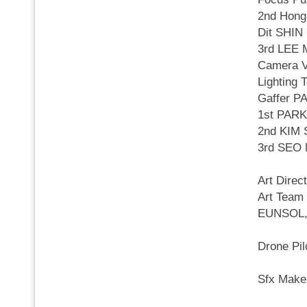
2nd Hong
Dit SHI
3rd LEE
Camera 
Lighting
Gaffer 
1st PAR
2nd KIM
3rd SEO
Art Dire
Art Tea
EUNSOL,
Drone P
Sfx Mak