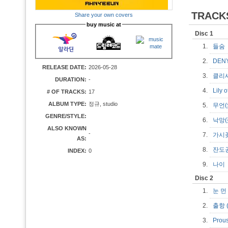
TRACK
Share your own covers
buy music at
Disc 1
1.
들
2.
DE
RELEASE DATE:
2026-05-28
3.
클리
DURATION:
-
4.
Lily 
# OF TRACKS:
17
ALBUM TYPE:
정규, studio
5.
무언
GENRE/STYLE:
6.
낙망
ALSO KNOWN
-
7.
가시
AS:
8.
잔도
INDEX:
0
9.
나
Disc 2
1.
눈 먼
2.
출항 (
3.
Prous