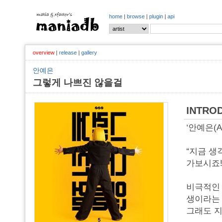
home
|
browse
|
plugin
|
api
overview
|
release
|
gallery
안예은
그렇게 나쁘진 않을걸
INTRO
‘안예은(A
“지금 생
가보시죠!
비극적인 
생이라는 
그래도 지