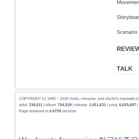
Movemen
Storybo
Scenario
REVIE
TALK
COPYRIGHT (c) 1995 ~ 2026
matia
, crevasse, and
xfactor
's maniadb.co
artist:
338,011
| album:
704,529
| release:
1,451,631
| song:
6,025,697
|
Page rendered in
0.0759
seconds