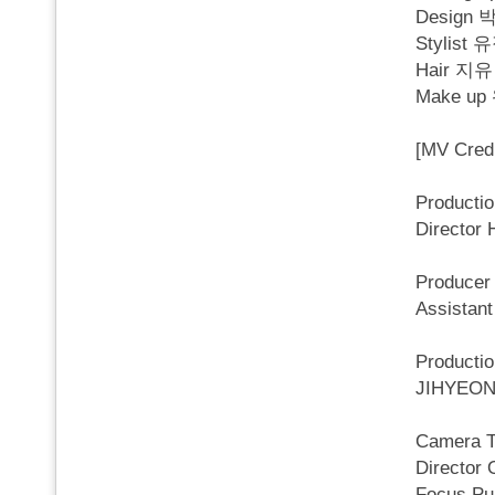
Desig
Stylist
Hair 지유
Make u
[MV Credi
Producti
Director
Produce
Assista
Product
JIHYEON
Camera 
Director
Focus Pu