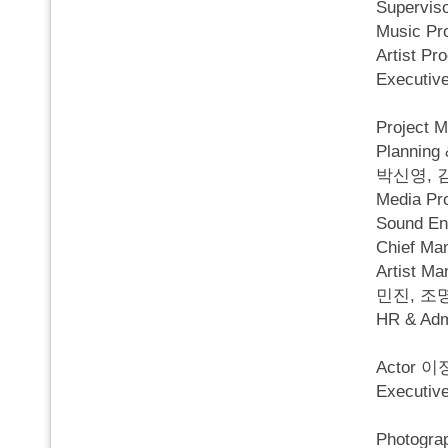
Superv
Music P
Artist P
Executi
Project
Planni
박신영, 
Media 
Sound Eng
Chief M
Artist
민진, 조
HR & A
Actor
Execut
Photog