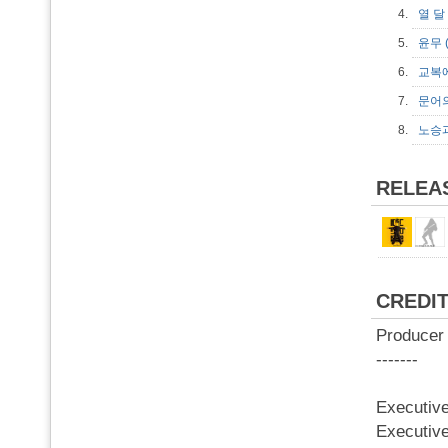
4.
열 달
5.
윤무 
6.
교복에
7.
문어
8.
노승과
RELEA
CREDI
Produce
-------
Executi
Executiv