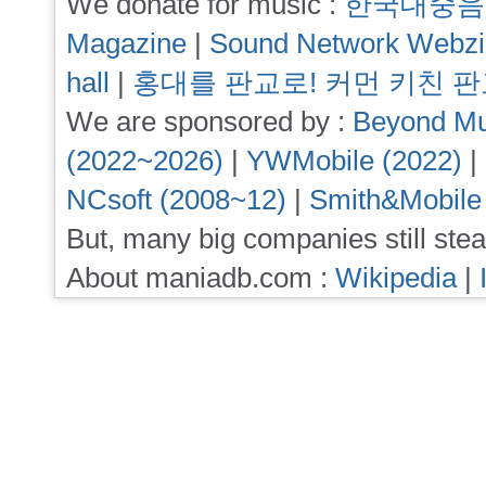
We donate for music :
한국대중음
Magazine
|
Sound Network Webz
hall
|
홍대를 판교로! 커먼 키친 
We are sponsored by :
Beyond Mu
(2022~2026)
|
YWMobile (2022)
|
NCsoft (2008~12)
|
Smith&Mobile
But, many big companies still stea
About maniadb.com :
Wikipedia
|