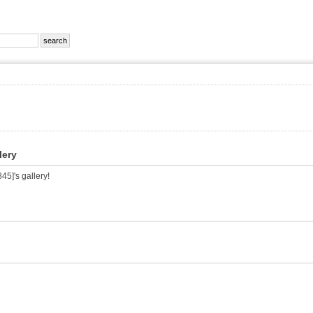
lery
5]'s gallery!