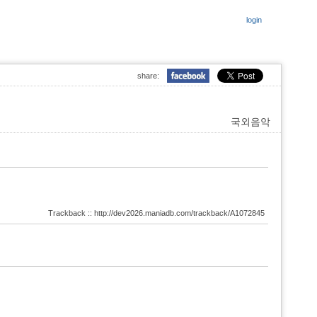
login
share:
국외음악
Trackback :: http://dev2026.maniadb.com/trackback/A1072845