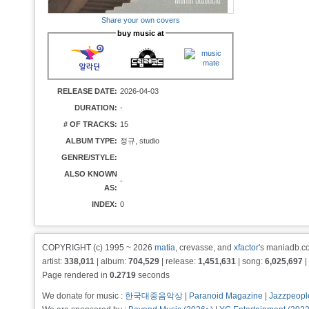
Share your own covers
buy music at
RELEASE DATE:
2026-04-03
DURATION:
-
# OF TRACKS:
15
ALBUM TYPE:
정규, studio
GENRE/STYLE:
ALSO KNOWN
-
AS:
INDEX:
0
COPYRIGHT (c) 1995 ~ 2026
matia
, crevasse, and
xfactor
's maniadb.co
artist:
338,011
| album:
704,529
| release:
1,451,631
| song:
6,025,697
|
Page rendered in
0.2719
seconds
We donate for music :
한국대중음악상
|
Paranoid Magazine
|
Jazzpeopl