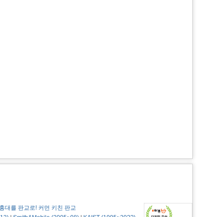
홍대를 판교로! 커먼 키친 판교