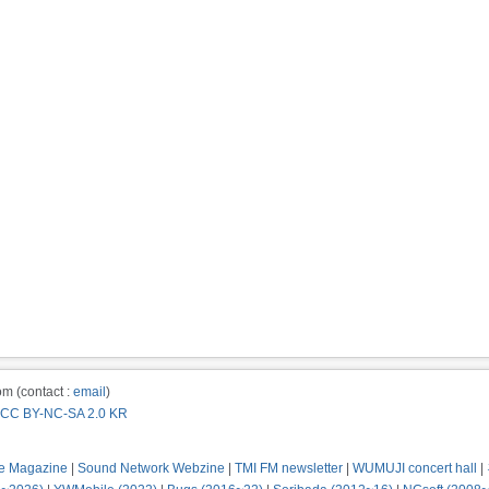
m (contact :
email
)
CC BY-NC-SA 2.0 KR
e Magazine
|
Sound Network Webzine
|
TMI FM newsletter
|
WUMUJI concert hall
|