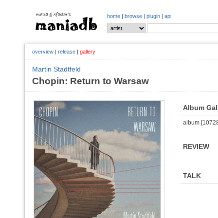
home
|
browse
|
plugin
|
api
overview
|
release
|
gallery
Martin Stadtfeld
Chopin: Return to Warsaw
Album Gal
album [107284
REVIEW
TALK