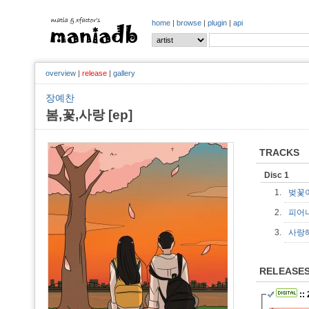
home
|
browse
|
plugin
|
api
overview
|
release
|
gallery
장예찬
봄,꽃,사랑 [ep]
TRACKS
Disc 1
1.
벚꽃
2.
피어
3.
사랑
RELEASE
::