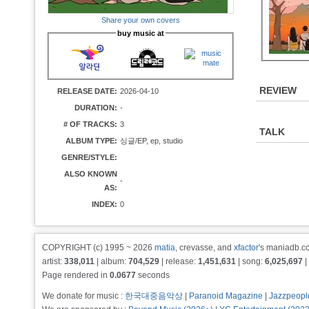
Share your own covers
buy music at
REVIEW
RELEASE DATE:
2026-04-10
DURATION:
-
# OF TRACKS:
3
TALK
ALBUM TYPE:
싱글/EP, ep, studio
GENRE/STYLE:
ALSO KNOWN
-
AS:
INDEX:
0
COPYRIGHT (c) 1995 ~ 2026
matia
, crevasse, and
xfactor
's maniadb.co
artist:
338,011
| album:
704,529
| release:
1,451,631
| song:
6,025,697
|
Page rendered in
0.0677
seconds
We donate for music :
한국대중음악상
|
Paranoid Magazine
|
Jazzpeopl