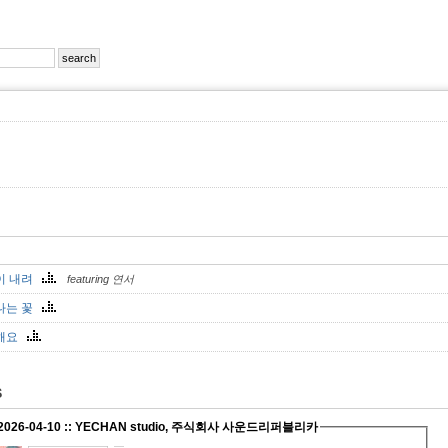
이 내려
featuring 연서
나는 꽃
해요
S
 2026-04-10 :: YECHAN studio, 주식회사 사운드리퍼블리카