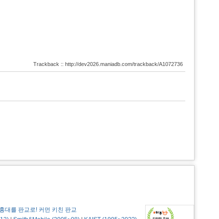
Trackback :: http://dev2026.maniadb.com/trackback/A1072736
홍대를 판교로! 커먼 키친 판교