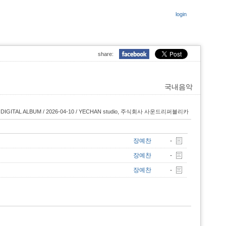
login
share:
국내음악
DIGITAL ALBUM / 2026-04-10 / YECHAN studio, 주식회사 사운드리퍼블리카
장예찬
-
장예찬
-
장예찬
-