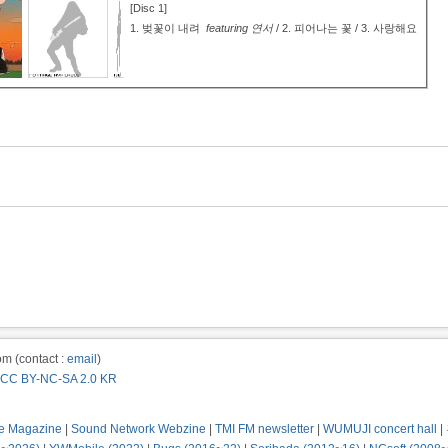
[Disc 1]
1.
벚꽃이 내려
featuring 연서
/ 2.
피어나는 꽃 / 3.
사랑해요
m (contact :
email
)
CC BY-NC-SA 2.0 KR
e Magazine
|
Sound Network Webzine
|
TMI FM newsletter
|
WUMUJI concert hall
|